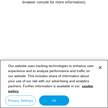
browser console for more information)
.
Our website uses tracking technologies to enhance user
experience and to analyze performance and traffic on
our website. This includes share of information about
your use of our site with our advertising and analytics
partners. Further information is available in our
cookie
policy.
Privacy Settings
Ok