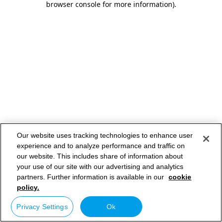
browser console for more information)
.
Our website uses tracking technologies to enhance user
experience and to analyze performance and traffic on
our website. This includes share of information about
your use of our site with our advertising and analytics
partners. Further information is available in our
cookie
policy.
Privacy Settings
Ok