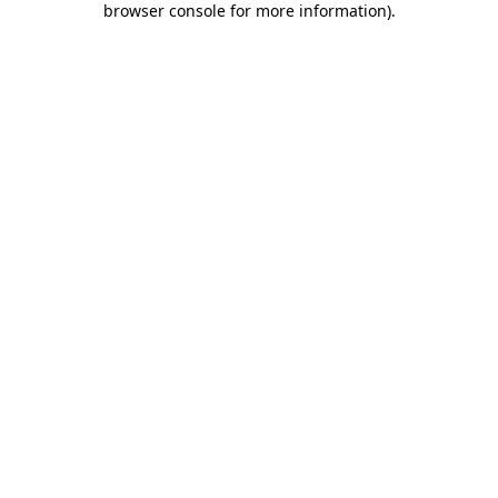
browser console for more information)
.