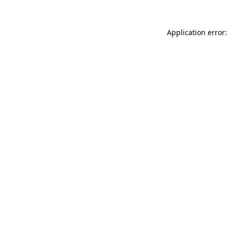
Application error