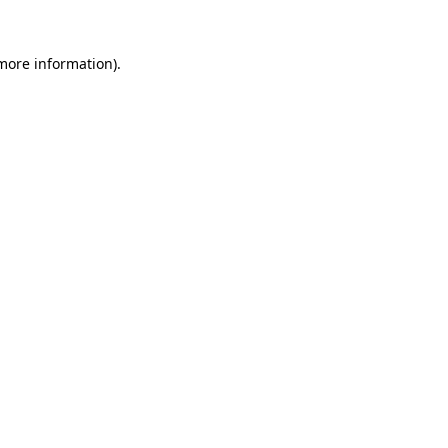
 more information)
.