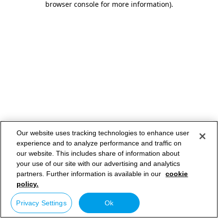
browser console for more information)
.
Our website uses tracking technologies to enhance user
experience and to analyze performance and traffic on
our website. This includes share of information about
your use of our site with our advertising and analytics
partners. Further information is available in our
cookie
policy.
Privacy Settings
Ok