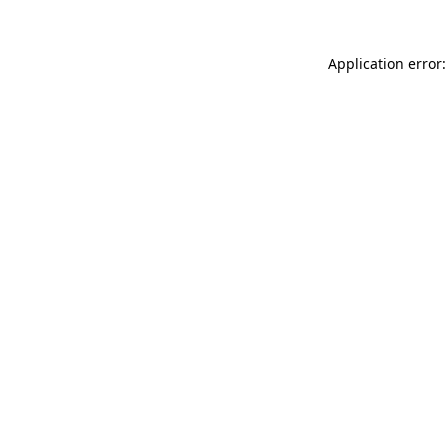
Application error