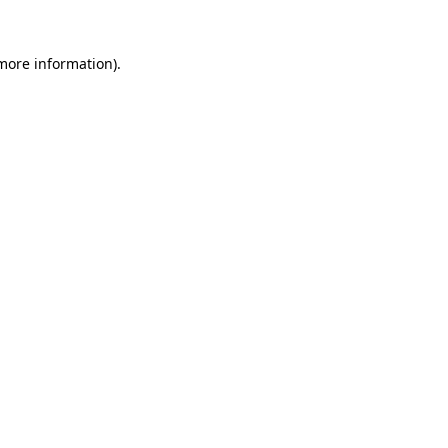
 more information)
.