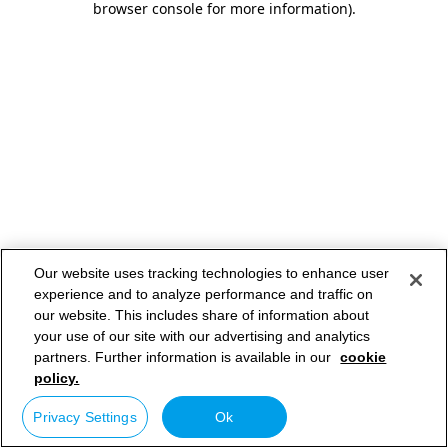
browser console for more information)
.
Our website uses tracking technologies to enhance user
experience and to analyze performance and traffic on
our website. This includes share of information about
your use of our site with our advertising and analytics
partners. Further information is available in our
cookie
policy.
Privacy Settings
Ok