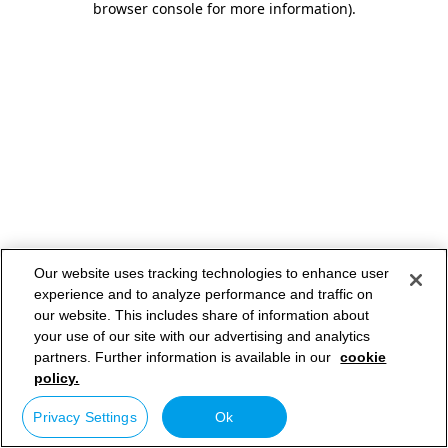
browser console for more information)
.
Our website uses tracking technologies to enhance user
experience and to analyze performance and traffic on
our website. This includes share of information about
your use of our site with our advertising and analytics
partners. Further information is available in our
cookie
policy.
Privacy Settings
Ok