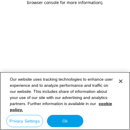
browser console for more information)
.
Our website uses tracking technologies to enhance user
experience and to analyze performance and traffic on
our website. This includes share of information about
your use of our site with our advertising and analytics
partners. Further information is available in our
cookie
policy.
Privacy Settings
Ok