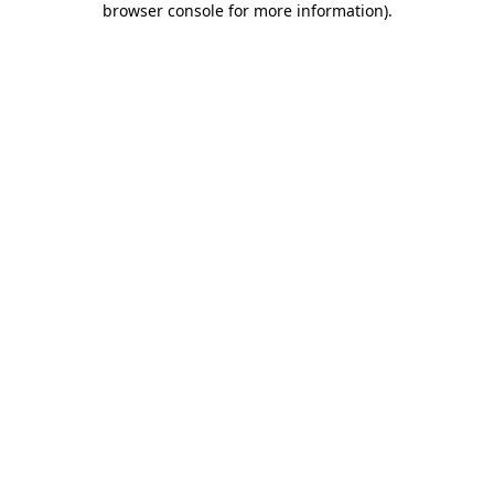
browser console for more information)
.