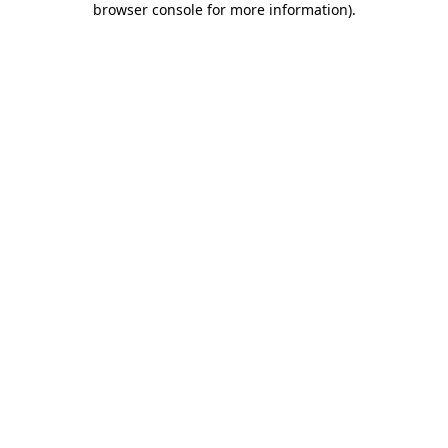
browser console for more information)
.