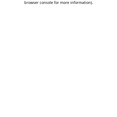
browser console for more information)
.