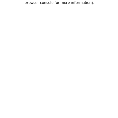
browser console for more information)
.