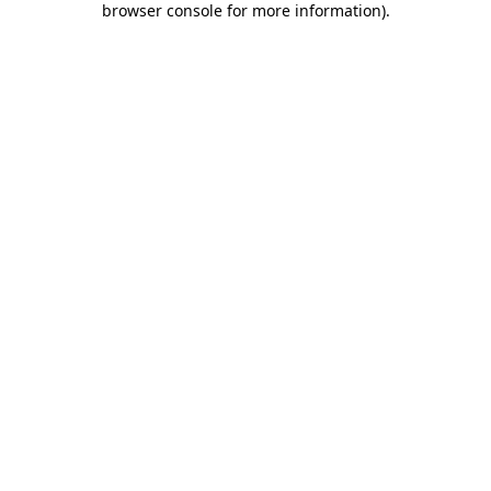
browser console for more information)
.