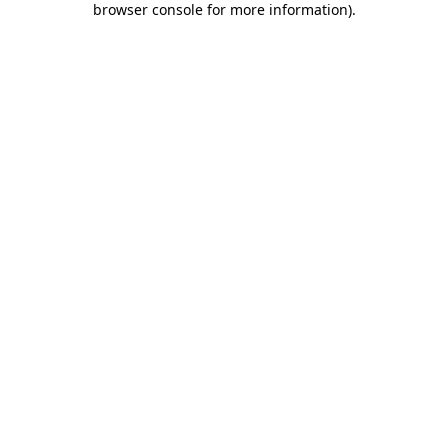
browser console for more information)
.