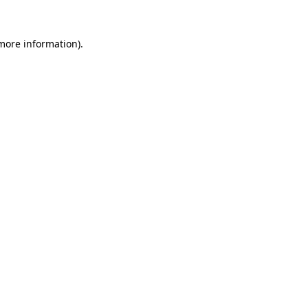
 more information)
.