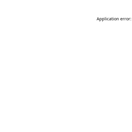
Application error