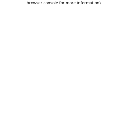
browser console for more information)
.