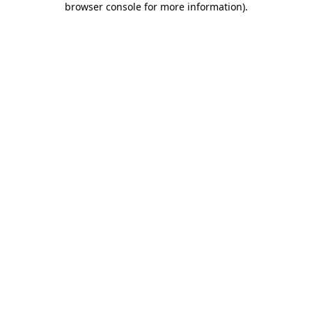
browser console for more information)
.