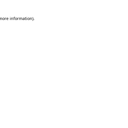
 more information)
.