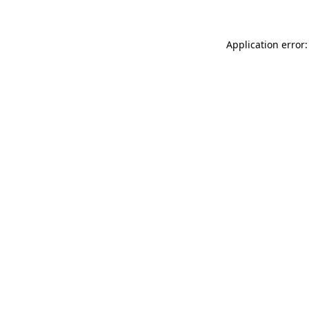
Application error