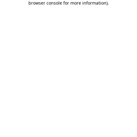
browser console for more information)
.