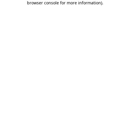
browser console for more information)
.