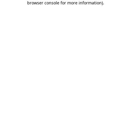
browser console for more information)
.