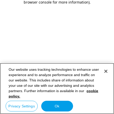
browser console for more information)
.
Our website uses tracking technologies to enhance user
experience and to analyze performance and traffic on
our website. This includes share of information about
your use of our site with our advertising and analytics
partners. Further information is available in our
cookie
policy.
Privacy Settings
Ok