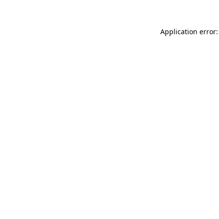
Application error