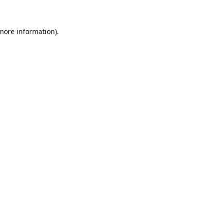
 more information)
.