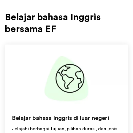
Belajar bahasa Inggris
bersama EF
Belajar bahasa Inggris di luar negeri
Jelajahi berbagai tujuan, pilihan durasi, dan jenis