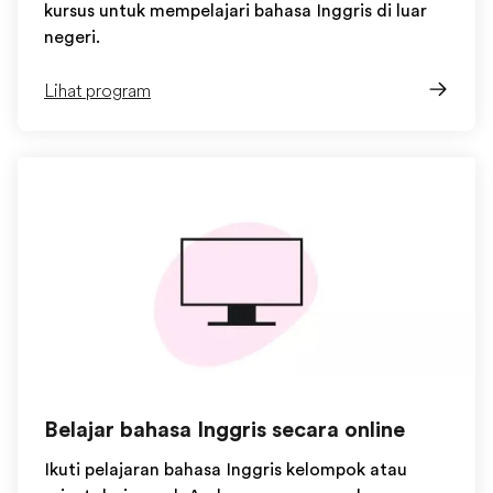
kursus untuk mempelajari bahasa Inggris di luar
negeri.
Lihat program
Belajar bahasa Inggris secara online
Ikuti pelajaran bahasa Inggris kelompok atau