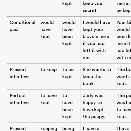
kept
keep your
secret
secret.
be kep
Conditional
would
would
I would have
Your b
past
have
have
kept your
would
kept
been
bicycle here
been k
kept
if you had
here i
left it with
had lef
me.
with m
Present
to keep
to be
She wants to
The b
infinitive
kept
keep the
wants 
book.
kept.
Perfect
to have
to
Judy was
The p
infinitive
kept
have
happy to
was h
been
have kept
to hav
kept
the puppy.
kept.
Present
keeping
being
I have a
I have 