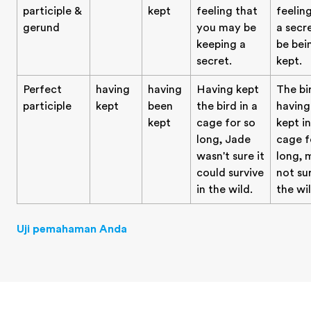
participle &
kept
feeling that
feelin
gerund
you may be
a secr
keeping a
be bei
secret.
kept.
Perfect
having
having
Having kept
The bi
participle
kept
been
the bird in a
having
kept
cage for so
kept in
long, Jade
cage f
wasn't sure it
long, 
could survive
not sur
in the wild.
the wil
Uji pemahaman Anda