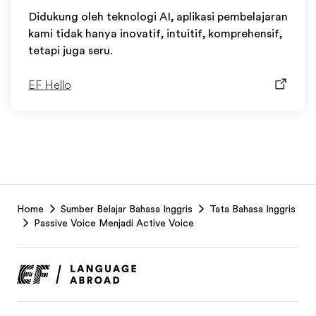
Didukung oleh teknologi AI, aplikasi pembelajaran
kami tidak hanya inovatif, intuitif, komprehensif,
tetapi juga seru.
EF Hello
EF
Home
Sumber Belajar Bahasa Inggris
Tata Bahasa Inggris
Footer
Passive Voice Menjadi Active Voice