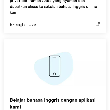
privat dari rumah Anda yang nyaman dan
dapatkan akses ke sekolah bahasa Inggris online
kami.
EF English Live
Belajar bahasa Inggris dengan aplikasi
kami