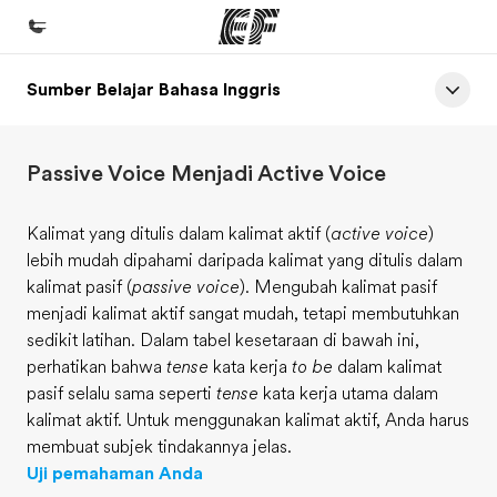
Sumber Belajar Bahasa Inggris
Beranda
Selamat datang di EF
Passive Voice Menjadi Active Voice
Daftar program
Lihat semua program
Kalimat yang ditulis dalam kalimat aktif (
active voice
)
lebih mudah dipahami daripada kalimat yang ditulis dalam
Kantor dan sekolah
kalimat pasif (
passive voice
). Mengubah kalimat pasif
Kantor terdekat
menjadi kalimat aktif sangat mudah, tetapi membutuhkan
sedikit latihan. Dalam tabel kesetaraan di bawah ini,
Tentang kami
perhatikan bahwa
tense
kata kerja
to be
dalam kalimat
Cerita kami
pasif selalu sama seperti
tense
kata kerja utama dalam
kalimat aktif. Untuk menggunakan kalimat aktif, Anda harus
Karir
membuat subjek tindakannya jelas.
Bergabung dengan tim kami
Uji pemahaman Anda