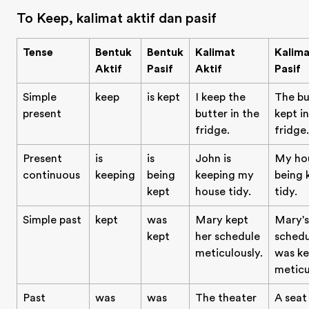
To Keep, kalimat aktif dan pasif
Tense
Bentuk
Bentuk
Kalimat
Kalima
Aktif
Pasif
Aktif
Pasif
Simple
keep
is kept
I keep the
The bu
present
butter in the
kept i
fridge.
fridge.
Present
is
is
John is
My hou
continuous
keeping
being
keeping my
being 
kept
house tidy.
tidy.
Simple past
kept
was
Mary kept
Mary's
kept
her schedule
schedu
meticulously.
was ke
meticu
Past
was
was
The theater
A seat