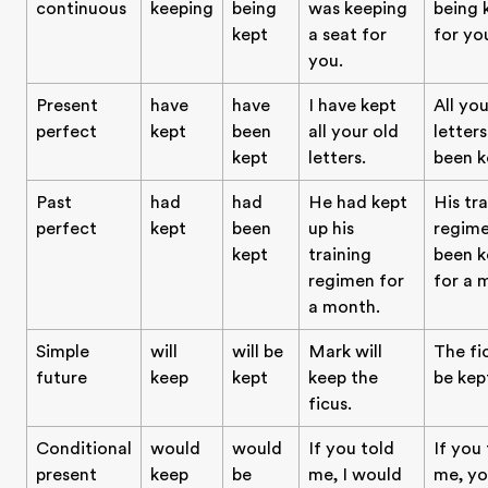
continuous
keeping
being
was keeping
being 
kept
a seat for
for yo
you.
Present
have
have
I have kept
All you
perfect
kept
been
all your old
letter
kept
letters.
been k
Past
had
had
He had kept
His tr
perfect
kept
been
up his
regim
kept
training
been k
regimen for
for a 
a month.
Simple
will
will be
Mark will
The fic
future
keep
kept
keep the
be kep
ficus.
Conditional
would
would
If you told
If you
present
keep
be
me, I would
me, yo