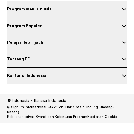
Program menurut usia
Program Populer
Pelajari lebih jauh
Tentang EF
Kantor di Indonesia
Indonesia / Bahasa Indonesia
© Signum International AG 2026. Hak cipta dilindungi Undang-
North America
/
Canada / English
undang.
North America
/
Canada / Français
Kebijakan privasi
Syarat dan Ketentuan Program
Kebijakan Cookie
North America
/
México / Español
North America
/
United States / English