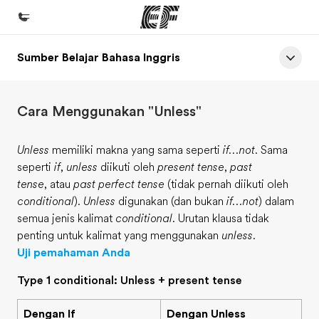
Sumber Belajar Bahasa Inggris
Beranda
Selamat datang di EF
Cara Menggunakan "Unless"
Daftar program
Lihat semua program
Unless
memiliki makna yang sama seperti
if...not
. Sama
seperti
if
,
unless
diikuti oleh
present tense
,
past
Kantor dan sekolah
tense
, atau
past perfect tense
(tidak pernah diikuti oleh
Kantor terdekat
conditional
).
Unless
digunakan (dan bukan
if...not
) dalam
semua jenis kalimat
conditional
. Urutan klausa tidak
Tentang kami
penting untuk kalimat yang menggunakan
unless
.
Cerita kami
Uji pemahaman Anda
Karir
Type 1 conditional: Unless + present tense
Bergabung dengan tim kami
Dengan If
Dengan Unless