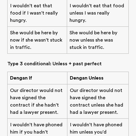
I wouldn't eat that
I wouldn't eat that food
food if I wasn't really
unless I was really
hungry.
hungry.
She would be here by
She would be here by
now if she wasn't stuck
now unless she was
in traffic.
stuck in traffic.
Type 3 conditional: Unless + past perfect
Dengan If
Dengan Unless
Our director would not
Our director would not
have signed the
have signed the
contract if she hadn't
contract unless she had
had a lawyer present.
had a lawyer present.
I wouldn't have phoned
I wouldn't have phoned
him if you hadn't
him unless you'd