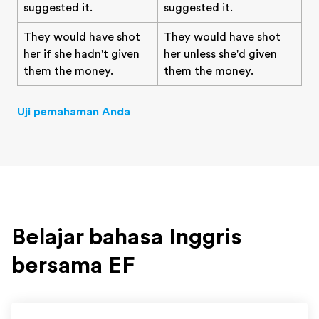
suggested it.
suggested it.
They would have shot
They would have shot
her if she hadn't given
her unless she'd given
them the money.
them the money.
Uji pemahaman Anda
Belajar bahasa Inggris
bersama EF