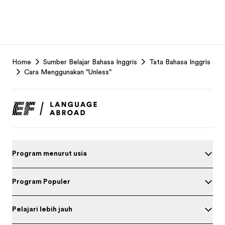
EF
Home
Sumber Belajar Bahasa Inggris
Tata Bahasa Inggris
Footer
Cara Menggunakan "Unless"
Program menurut usia
Program Populer
Pelajari lebih jauh