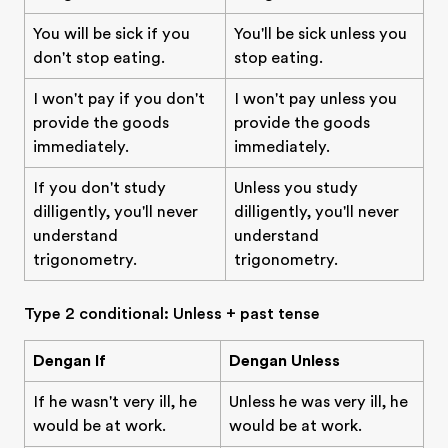
You will be sick if you
You'll be sick unless you
don't stop eating.
stop eating.
I won't pay if you don't
I won't pay unless you
provide the goods
provide the goods
immediately.
immediately.
If you don't study
Unless you study
dilligently, you'll never
dilligently, you'll never
understand
understand
trigonometry.
trigonometry.
Type 2 conditional: Unless + past tense
Dengan If
Dengan Unless
If he wasn't very ill, he
Unless he was very ill, he
would be at work.
would be at work.