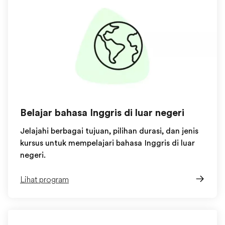
Belajar bahasa Inggris di luar negeri
Jelajahi berbagai tujuan, pilihan durasi, dan jenis
kursus untuk mempelajari bahasa Inggris di luar
negeri.
Lihat program