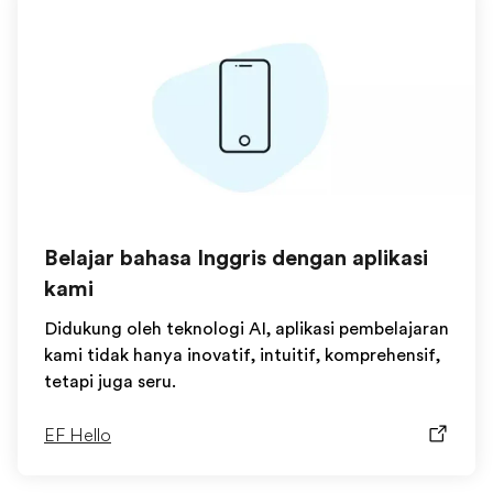
Belajar bahasa Inggris dengan aplikasi
kami
Didukung oleh teknologi AI, aplikasi pembelajaran
kami tidak hanya inovatif, intuitif, komprehensif,
tetapi juga seru.
EF Hello