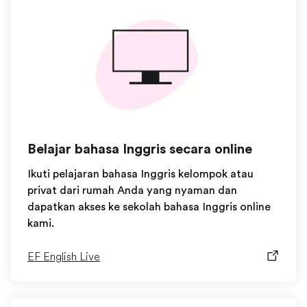
Belajar bahasa Inggris secara online
Ikuti pelajaran bahasa Inggris kelompok atau
privat dari rumah Anda yang nyaman dan
dapatkan akses ke sekolah bahasa Inggris online
kami.
EF English Live