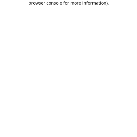
browser console for more information)
.