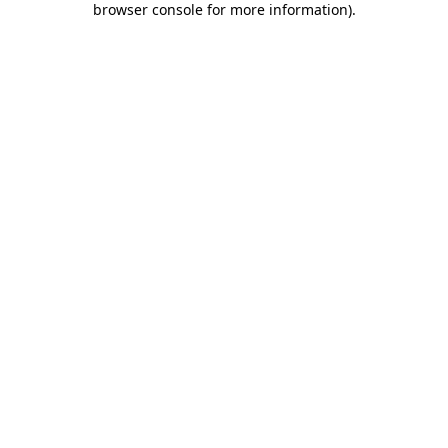
browser console for more information)
.