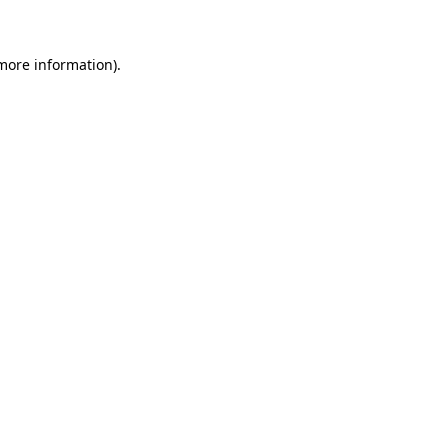
 more information)
.