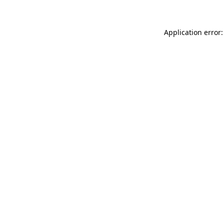
Application error