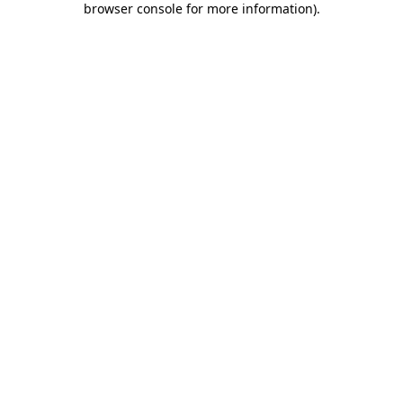
browser console for more information)
.