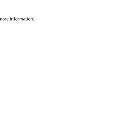
 more information)
.