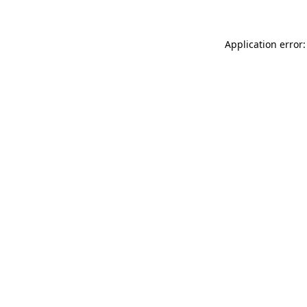
Application error