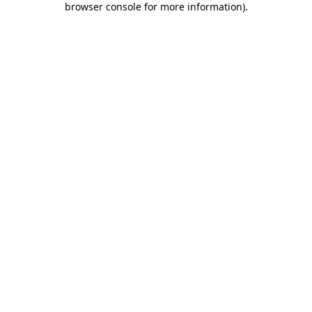
browser console for more information)
.