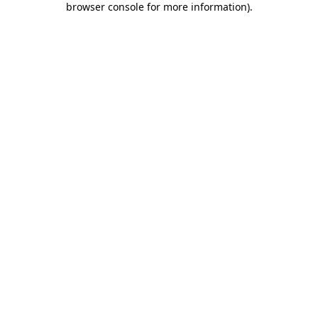
browser console for more information)
.