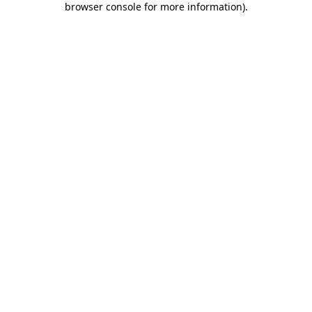
browser console for more information)
.