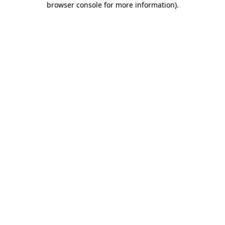
browser console for more information)
.