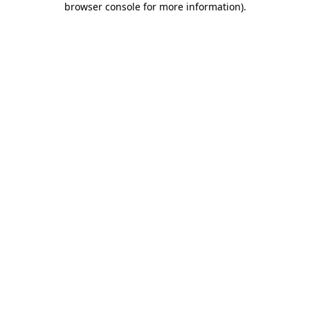
browser console for more information)
.