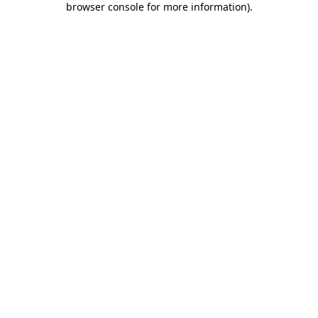
browser console for more information)
.