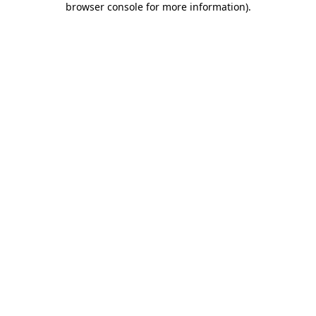
browser console for more information)
.