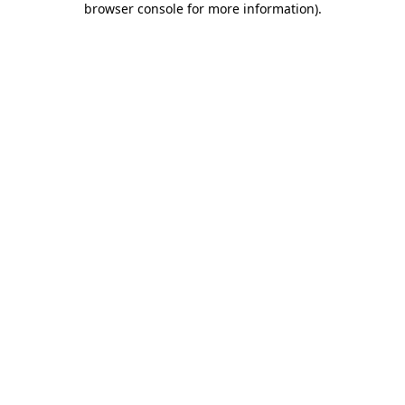
browser console for more information)
.