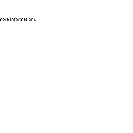
 more information)
.