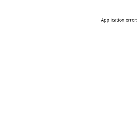
Application error