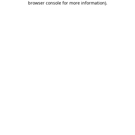
browser console for more information)
.