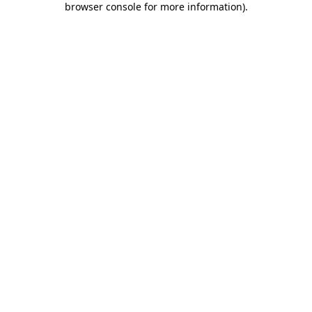
browser console for more information)
.