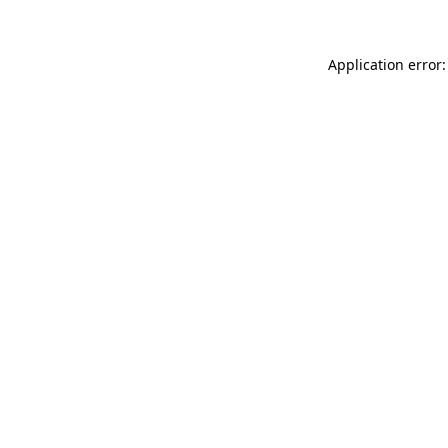
Application error