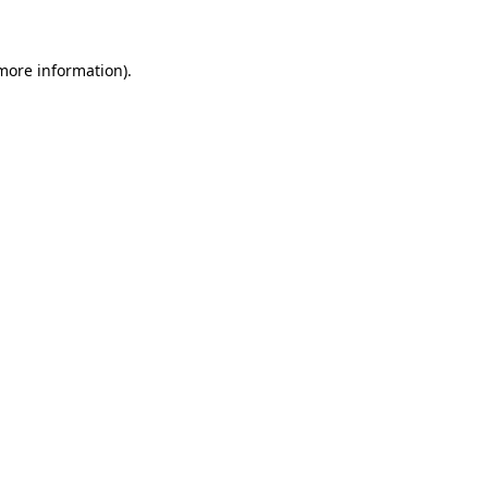
 more information)
.