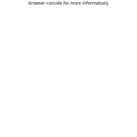
browser console for more information)
.