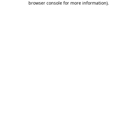
browser console for more information)
.