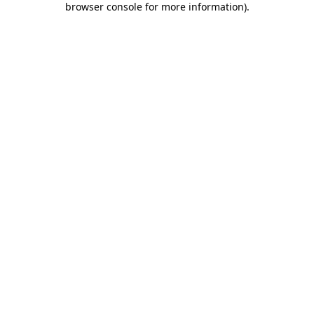
browser console for more information)
.