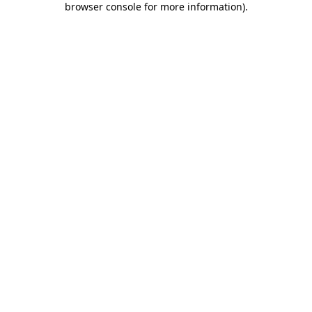
browser console for more information)
.