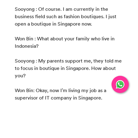
Sooyong : Of course. I am currently in the
business field such as fashion boutiques. I just
open a boutique in Singapore now.
Won Bin : What about your family who live in
Indonesia?
Sooyong : My parents support me, they told me
to focus in boutique in Singapore. How about
you?
Won Bin: Okay, now I'm living my job as a
supervisor of IT company in Singapore.
Sooyong: How long have you worked there and
how the family in Indonesia?
Won Bin : Almost 3 years in Singapore. My