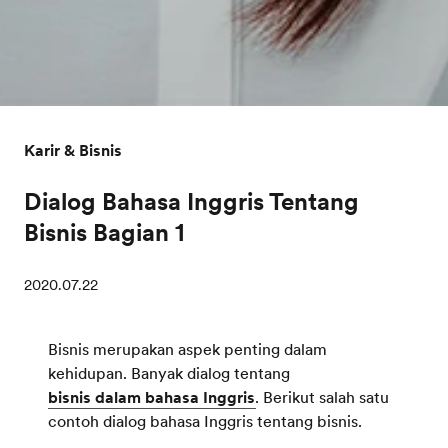
Karir & Bisnis
Dialog Bahasa Inggris Tentang
Bisnis Bagian 1
2020.07.22
Bisnis merupakan aspek penting dalam
kehidupan. Banyak dialog tentang
bisnis dalam bahasa Inggris
. Berikut salah satu
contoh dialog bahasa Inggris tentang bisnis.