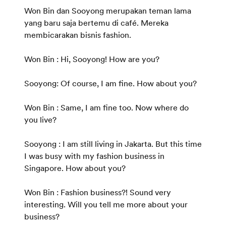
Won Bin dan Sooyong merupakan teman lama
yang baru saja bertemu di café. Mereka
membicarakan bisnis fashion.
Won Bin : Hi, Sooyong! How are you?
Sooyong: Of course, I am fine. How about you?
Won Bin : Same, I am fine too. Now where do
you live?
Sooyong : I am still living in Jakarta. But this time
I was busy with my fashion business in
Singapore. How about you?
Won Bin : Fashion business?! Sound very
interesting. Will you tell me more about your
business?