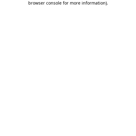
browser console for more information)
.