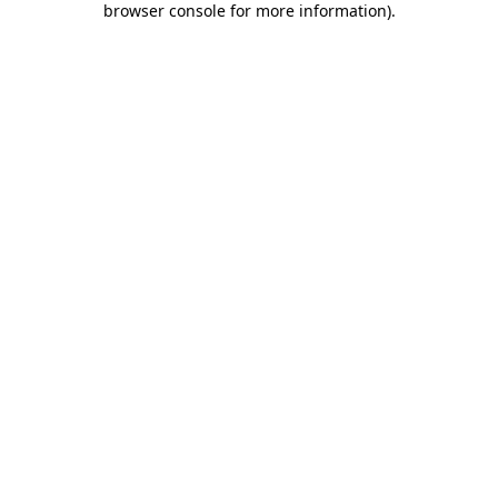
browser console for more information)
.